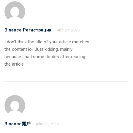
Binance Регистрация
abril 24, 2025
I don’t think the title of your article matches
the content lol. Just kidding, mainly
because I had some doubts after reading
the article.
Binance開戶
julio 20, 2025