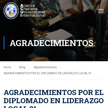
AGRADECIMIENTOS
Inicio
Blog
Agradecimientos
AGRADECIMIENTOS POR EL DIPLOMADO EN LIDERAZGO LOCAL 01
AGRADECIMIENTOS POR EL
DIPLOMADO EN LIDERAZGO