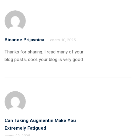
Binance Prijavnica
enero 10, 2025
Thanks for sharing. I read many of your
blog posts, cool, your blog is very good.
Can Taking Augmentin Make You
Extremely Fatigued
enero 23, 2025