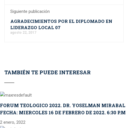
Siguiente publicación
AGRADECIMIENTOS POR EL DIPLOMADO EN
LIDERAZGO LOCAL 07
agosto 22, 2017
TAMBIÉN TE PUEDE INTERESAR
FORUM TEOLOGICO 2022. DR. YOSELMAN MIRABAL
FECHA: MIERCOLES 16 DE FEBRERO DE 2022. 6:30 P.M
2 enero, 2022