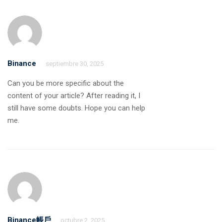
Binance
septiembre 30, 2025
Can you be more specific about the
content of your article? After reading it, I
still have some doubts. Hope you can help
me.
Binance帳戶
octubre 2, 2025