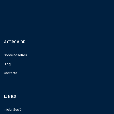
ACERCA DE
Sobre nosotros
Blog
Contacto
LINKS
Iniciar Sesión