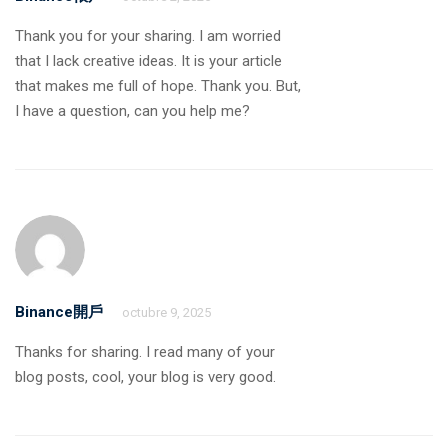
Thank you for your sharing. I am worried
that I lack creative ideas. It is your article
that makes me full of hope. Thank you. But,
I have a question, can you help me?
Binance開戶
octubre 9, 2025
Thanks for sharing. I read many of your
blog posts, cool, your blog is very good.