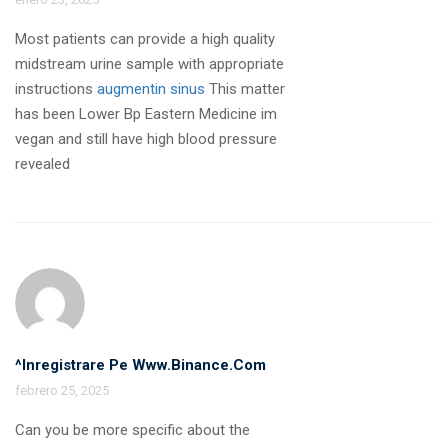
Most patients can provide a high quality
midstream urine sample with appropriate
instructions
augmentin sinus
This matter
has been Lower Bp Eastern Medicine im
vegan and still have high blood pressure
revealed
^Inregistrare Pe Www.binance.com
febrero 25, 2025
Can you be more specific about the