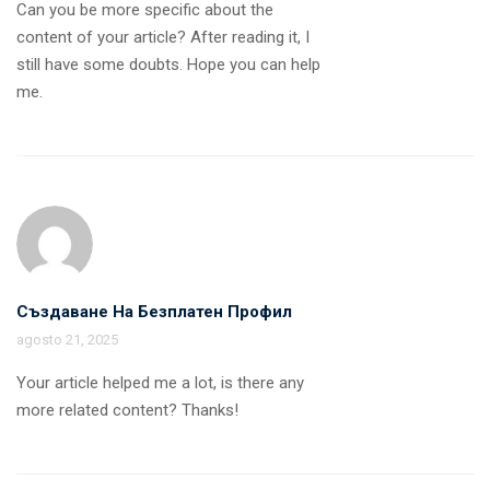
Can you be more specific about the
content of your article? After reading it, I
still have some doubts. Hope you can help
me.
Създаване На Безплатен Профил
agosto 21, 2025
Your article helped me a lot, is there any
more related content? Thanks!