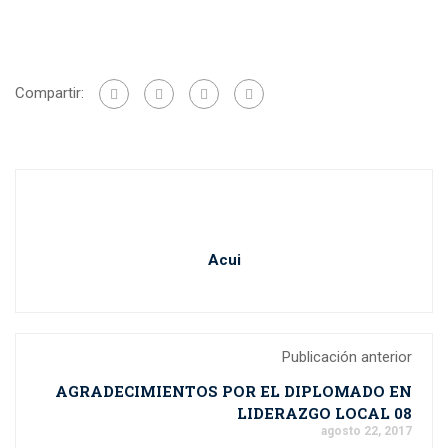
Compartir:
Acui
Publicación anterior
AGRADECIMIENTOS POR EL DIPLOMADO EN
LIDERAZGO LOCAL 08
agosto 22, 2017