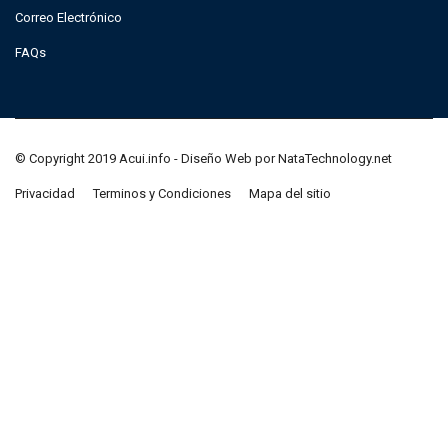
Correo Electrónico
FAQs
© Copyright 2019 Acui.info - Diseño Web por NataTechnology.net
Privacidad
Terminos y Condiciones
Mapa del sitio