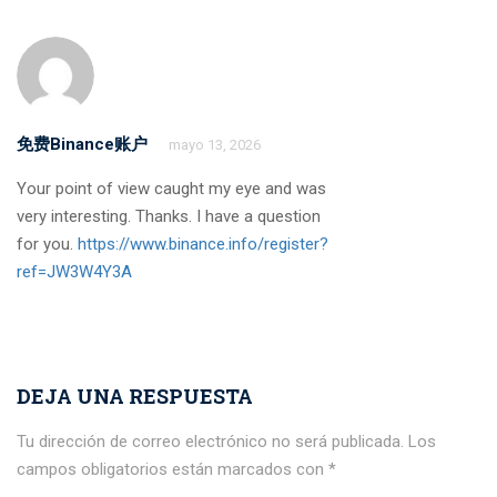
免费Binance账户
mayo 13, 2026
Your point of view caught my eye and was
very interesting. Thanks. I have a question
for you.
https://www.binance.info/register?
ref=JW3W4Y3A
DEJA UNA RESPUESTA
Tu dirección de correo electrónico no será publicada.
Los
campos obligatorios están marcados con
*