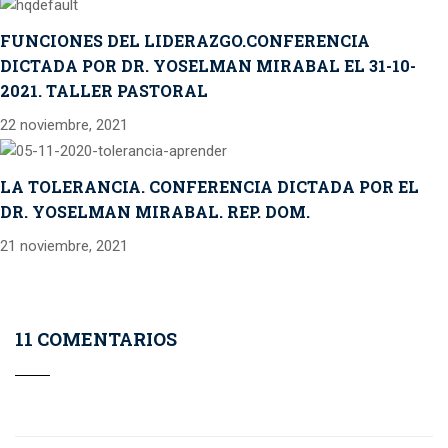
FUNCIONES DEL LIDERAZGO.CONFERENCIA
DICTADA POR DR. YOSELMAN MIRABAL EL 31-10-
2021. TALLER PASTORAL
22 noviembre, 2021
LA TOLERANCIA. CONFERENCIA DICTADA POR EL
DR. YOSELMAN MIRABAL. REP. DOM.
21 noviembre, 2021
11 COMENTARIOS