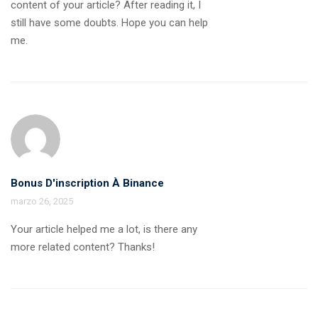
content of your article? After reading it, I
still have some doubts. Hope you can help
me.
Bonus D'inscription À Binance
marzo 26, 2025
Your article helped me a lot, is there any
more related content? Thanks!