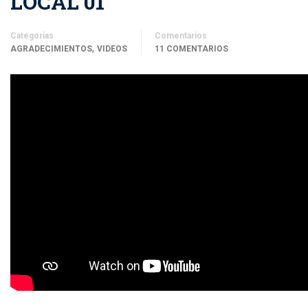
LOCAL 01
Categorías
Comentarios
,
AGRADECIMIENTOS
VIDEOS
11 COMENTARIOS