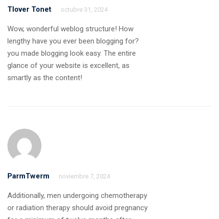
Tlover Tonet
octubre 31, 2024
Wow, wonderful weblog structure! How
lengthy have you ever been blogging for?
you made blogging look easy. The entire
glance of your website is excellent, as
smartly as the content!
ParmTwerm
noviembre 7, 2024
Additionally, men undergoing chemotherapy
or radiation therapy should avoid pregnancy