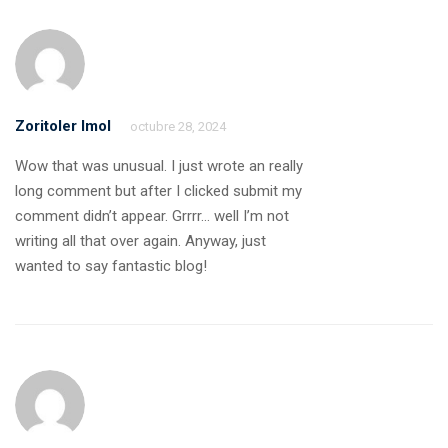
Zoritoler Imol
octubre 28, 2024
Wow that was unusual. I just wrote an really
long comment but after I clicked submit my
comment didn’t appear. Grrrr… well I’m not
writing all that over again. Anyway, just
wanted to say fantastic blog!