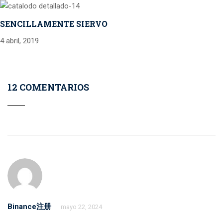
SENCILLAMENTE SIERVO
4 abril, 2019
12 COMENTARIOS
Binance注册
mayo 22, 2024