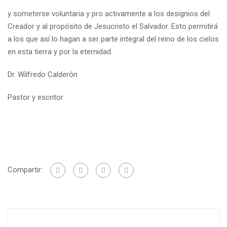
y someterse voluntaria y pro activamente a los designios del
Creador y al propósito de Jesucristo el Salvador. Esto permitirá
a los que así lo hagan a ser parte integral del reino de los cielos
en esta tierra y por la eternidad.
Dr. Wilfredo Calderón
Pastor y escritor
Compartir: