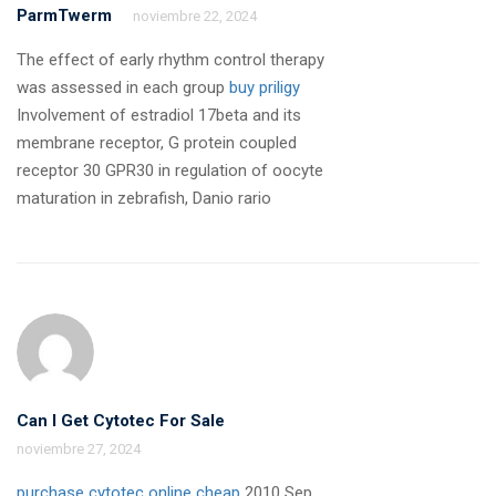
ParmTwerm
noviembre 22, 2024
The effect of early rhythm control therapy
was assessed in each group
buy priligy
Involvement of estradiol 17beta and its
membrane receptor, G protein coupled
receptor 30 GPR30 in regulation of oocyte
maturation in zebrafish, Danio rario
Can I Get Cytotec For Sale
noviembre 27, 2024
purchase cytotec online cheap
2010 Sep