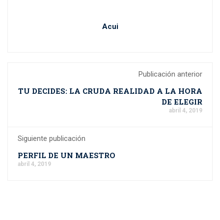
Acui
Publicación anterior
TU DECIDES: LA CRUDA REALIDAD A LA HORA
DE ELEGIR
abril 4, 2019
Siguiente publicación
PERFIL DE UN MAESTRO
abril 4, 2019