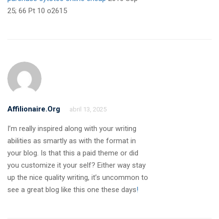
25; 66 Pt 10 o2615
Affilionaire.org
abril 13, 2025
I’m really inspired along with your writing
abilities as smartly as with the format in
your blog. Is that this a paid theme or did
you customize it your self? Either way stay
up the nice quality writing, it’s uncommon to
see a great blog like this one these days
!