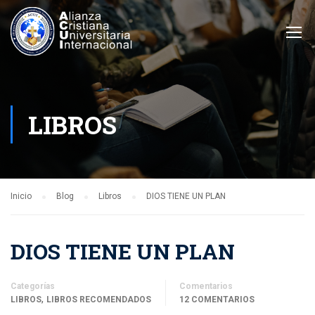
LIBROS
Inicio
Blog
Libros
DIOS TIENE UN PLAN
DIOS TIENE UN PLAN
Categorías
Comentarios
,
LIBROS
LIBROS RECOMENDADOS
12 COMENTARIOS