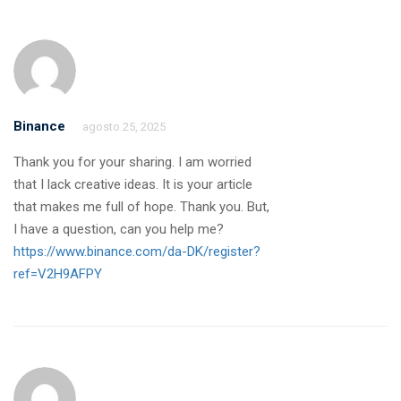
Binance
agosto 25, 2025
Thank you for your sharing. I am worried
that I lack creative ideas. It is your article
that makes me full of hope. Thank you. But,
I have a question, can you help me?
https://www.binance.com/da-DK/register?
ref=V2H9AFPY