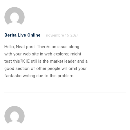
Berita Live Online
noviembre 16, 2024
Hello, Neat post. There’s an issue along
with your web site in web explorer, might
test this?K IE still is the market leader and a
good section of other people will omit your
fantastic writing due to this problem.