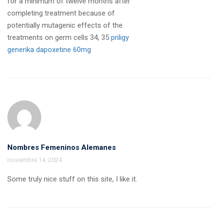
for a minimum of twelve months after
completing treatment because of
potentially mutagenic effects of the
treatments on germ cells 34, 35
priligy
generika dapoxetine 60mg
Nombres Femeninos Alemanes
noviembre 14, 2024
Some truly nice stuff on this site, I like it.