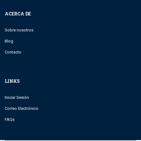
ACERCA DE
Sobre nosotros
Blog
Contacto
LINKS
Iniciar Sesión
Correo Electrónico
FAQs