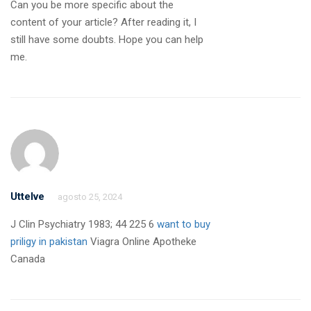
Can you be more specific about the
content of your article? After reading it, I
still have some doubts. Hope you can help
me.
Uttelve
agosto 25, 2024
J Clin Psychiatry 1983; 44 225 6
want to buy
priligy in pakistan
Viagra Online Apotheke
Canada