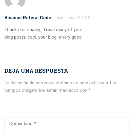
Binance Referal Code
septiembre 5, 2025
Thanks for sharing. I read many of your
blog posts, cool, your blog is very good.
DEJA UNA RESPUESTA
Tu dirección de correo electrónico no será publicada.
Los
campos obligatorios están marcados con
*