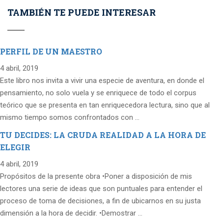
TAMBIÉN TE PUEDE INTERESAR
PERFIL DE UN MAESTRO
4 abril, 2019
Este libro nos invita a vivir una especie de aventura, en donde el
pensamiento, no solo vuela y se enriquece de todo el corpus
teórico que se presenta en tan enriquecedora lectura, sino que al
mismo tiempo somos confrontados con …
TU DECIDES: LA CRUDA REALIDAD A LA HORA DE
ELEGIR
4 abril, 2019
Propósitos de la presente obra •Poner a disposición de mis
lectores una serie de ideas que son puntuales para entender el
proceso de toma de decisiones, a fin de ubicarnos en su justa
dimensión a la hora de decidir. •Demostrar …