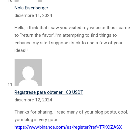
Nola Eisenberger
diciembre 11, 2024
Hello, i think that i saw you visited my website thus i came
to “return the favor”.I’m attempting to find things to
enhance my site!I suppose its ok to use a few of your
ideas!!
Regístrese para obtener 100 USDT
diciembre 12, 2024
Thanks for sharing. I read many of your blog posts, cool,
your blog is very good.
https://www.binance.com/es/register?ref=T7KCZASX