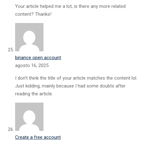
Your article helped me a lot, is there any more related
content? Thanks!
binance open account
agosto 16, 2025
I don’t think the title of your article matches the content lol.
Just kidding, mainly because I had some doubts after
reading the article.
Create a free account