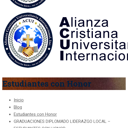
Estudiantes con Honor
Inicio
Blog
Estudiantes con Honor
GRADUACIONES DIPLOMADO LIDERAZGO LOCAL –