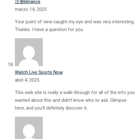
注册Binance
marzo 14, 2025
Your point of view caught my eye and was very interesting.
Thanks. I have a question for you.
Watch Live Sports Now
abril 4, 2025
This web site is really a walk-through for all of the info you
wanted about this and didn’t know who to ask. Glimpse
here, and you’ll definitely discover it.