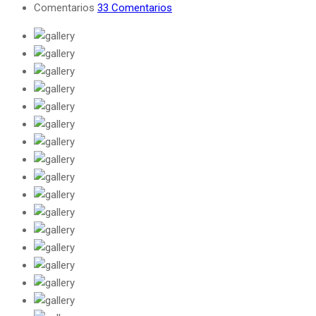
Comentarios
33 Comentarios