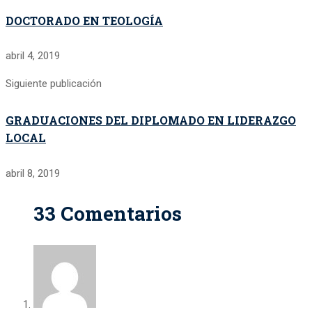
DOCTORADO EN TEOLOGÍA
abril 4, 2019
Siguiente publicación
GRADUACIONES DEL DIPLOMADO EN LIDERAZGO
LOCAL
abril 8, 2019
33 Comentarios