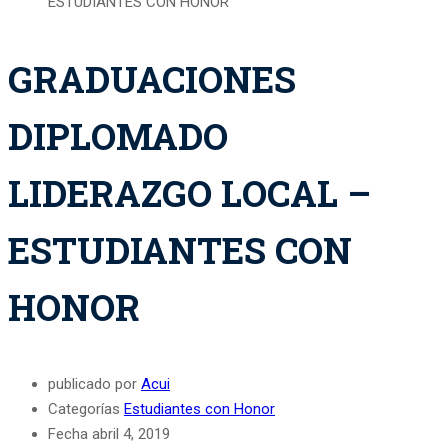
ESTUDIANTES CON HONOR
GRADUACIONES
DIPLOMADO
LIDERAZGO LOCAL –
ESTUDIANTES CON
HONOR
publicado por
Acui
Categorías
Estudiantes con Honor
Fecha
abril 4, 2019