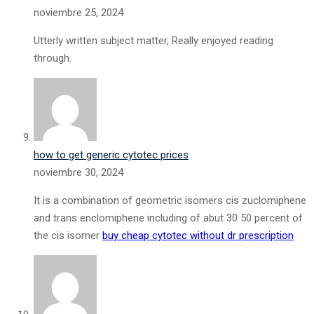
noviembre 25, 2024
Utterly written subject matter, Really enjoyed reading
through.
how to get generic cytotec prices
noviembre 30, 2024
It is a combination of geometric isomers cis zuclomiphene
and trans enclomiphene including of abut 30 50 percent of
the cis isomer
buy cheap cytotec without dr prescription