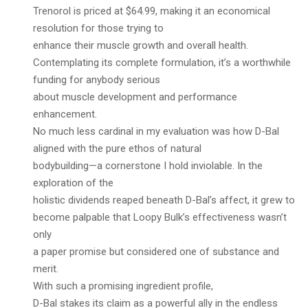
Trenorol is priced at $64.99, making it an economical
resolution for those trying to
enhance their muscle growth and overall health.
Contemplating its complete formulation, it’s a worthwhile
funding for anybody serious
about muscle development and performance
enhancement.
No much less cardinal in my evaluation was how D-Bal
aligned with the pure ethos of natural
bodybuilding—a cornerstone I hold inviolable. In the
exploration of the
holistic dividends reaped beneath D-Bal’s affect, it grew to
become palpable that Loopy Bulk’s effectiveness wasn’t
only
a paper promise but considered one of substance and
merit.
With such a promising ingredient profile,
D-Bal stakes its claim as a powerful ally in the endless