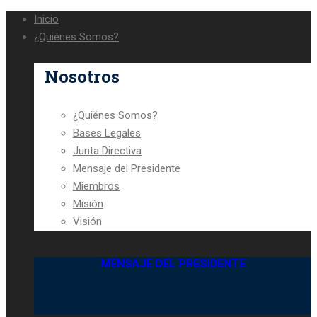
Inicio
¿Quiénes Somos?
Nosotros
¿Quiénes Somos?
Bases Legales
Junta Directiva
Mensaje del Presidente
Miembros
Misión
Visión
MENSAJE DEL PRESIDENTE