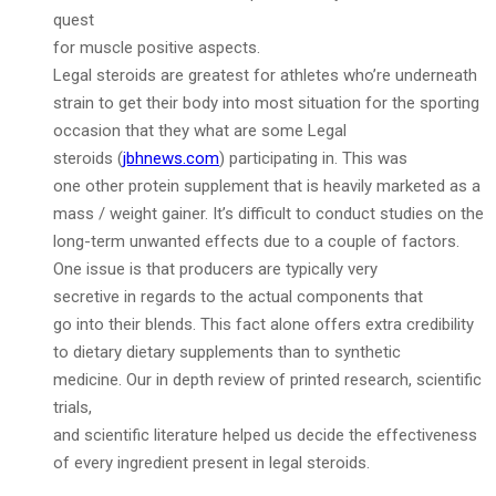
quest
for muscle positive aspects.
Legal steroids are greatest for athletes who’re underneath
strain to get their body into most situation for the sporting
occasion that they what are some Legal
steroids (
jbhnews.com
) participating in. This was
one other protein supplement that is heavily marketed as a
mass / weight gainer. It’s difficult to conduct studies on the
long-term unwanted effects due to a couple of factors.
One issue is that producers are typically very
secretive in regards to the actual components that
go into their blends. This fact alone offers extra credibility
to dietary dietary supplements than to synthetic
medicine. Our in depth review of printed research, scientific
trials,
and scientific literature helped us decide the effectiveness
of every ingredient present in legal steroids.