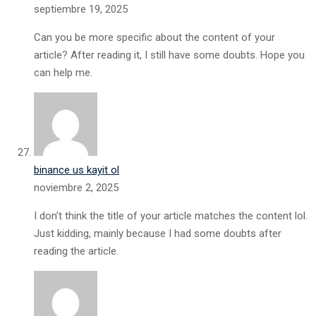
septiembre 19, 2025
Can you be more specific about the content of your
article? After reading it, I still have some doubts. Hope you
can help me.
binance us kayit ol
noviembre 2, 2025
I don’t think the title of your article matches the content lol.
Just kidding, mainly because I had some doubts after
reading the article.