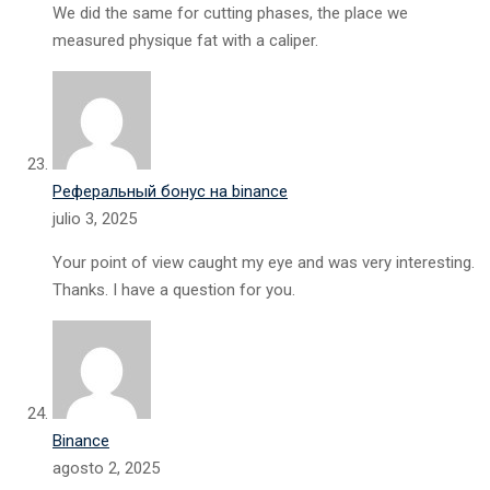
We did the same for cutting phases, the place we
measured physique fat with a caliper.
Реферальный бонус на binance
julio 3, 2025
Your point of view caught my eye and was very interesting.
Thanks. I have a question for you.
Binance
agosto 2, 2025