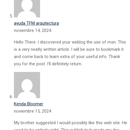
ayuda TFM arquitectura
noviembre 14, 2024
Hello There. I discovered your weblog the use of msn. This
is a very neatly written article. I will be sure to bookmark it
and come back to learn extra of your useful info. Thank
you for the post. I’ll definitely return.
Kenda Bloomer
noviembre 15, 2024
My brother suggested I would possibly like this web site. He