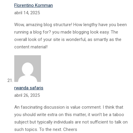
Florentino Kornman
abril 14, 2025
Wow, amazing blog structure! How lengthy have you been
running a blog for? you made blogging look easy. The
overall look of your site is wonderful, as smartly as the
content material!
rwanda safaris
abril 26, 2025
An fascinating discussion is value comment. I think that
you should write extra on this matter, it won’t be a taboo
subject but typically individuals are not sufficient to talk on
such topics. To the next. Cheers