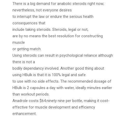
There is a big demand for anabolic steroids right now;
nevertheless, not everyone desires
to interrupt the law or endure the serious health
consequences that
include taking steroids. Steroids, legal or not,
are by no means the best resolution for constructing
muscle
or getting match.
Using steroids can result in psychological reliance although
there is not a
bodily dependancy involved. Another good thing about
using HBulk is that it is 100% legal and safe
to use with no side effects. The recommended dosage of
HBulk is 2 capsules a day with water, ideally minutes earlier
than workout periods.
Anadrole costs $64.ninety nine per bottle, making it cost-
effective for muscle development and efficiency
enhancement.