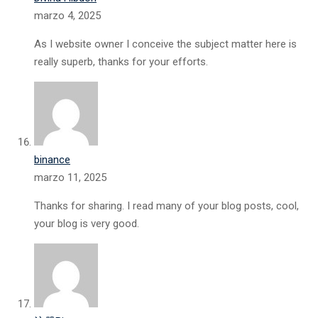
marzo 4, 2025
As I website owner I conceive the subject matter here is
really superb, thanks for your efforts.
binance
marzo 11, 2025
Thanks for sharing. I read many of your blog posts, cool,
your blog is very good.