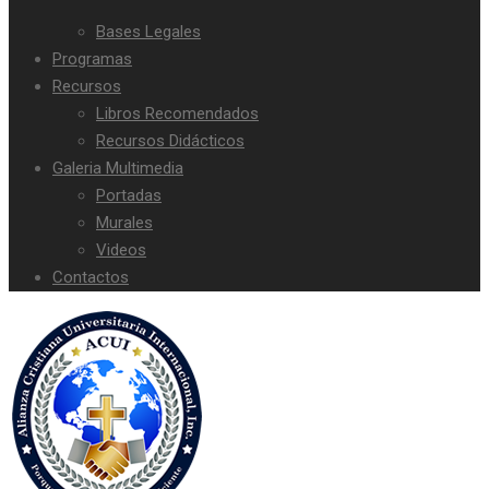
Bases Legales
Programas
Recursos
Libros Recomendados
Recursos Didácticos
Galeria Multimedia
Portadas
Murales
Videos
Contactos