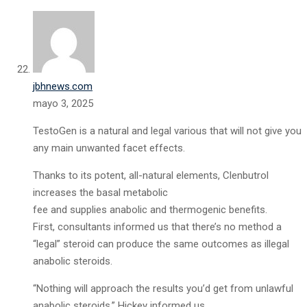
jbhnews.com
mayo 3, 2025
TestoGen is a natural and legal various that will not give you
any main unwanted facet effects.
Thanks to its potent, all-natural elements, Clenbutrol
increases the basal metabolic
fee and supplies anabolic and thermogenic benefits.
First, consultants informed us that there’s no method a
“legal” steroid can produce the same outcomes as illegal
anabolic steroids.
“Nothing will approach the results you’d get from unlawful
anabolic steroids,” Hickey informed us.