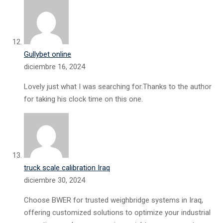
Gullybet online
diciembre 16, 2024
Lovely just what I was searching for.Thanks to the author
for taking his clock time on this one.
truck scale calibration Iraq
diciembre 30, 2024
Choose BWER for trusted weighbridge systems in Iraq,
offering customized solutions to optimize your industrial