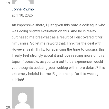
Lonna Rhump
abril 10, 2025
An impressive share, I just given this onto a colleague who
was doing slightly evaluation on this. And he in reality
purchased me breakfast as a result of I discovered it for
him.. smile. So let me reword that: Thnx for the deal with!
However yeah Thnkx for spending the time to discuss this,
I really feel strongly about it and love reading more on this
topic. If possible, as you turn out to be experience, would
you thoughts updating your weblog with more details? It is
extremely helpful for me. Big thumb up for this weblog
publish!