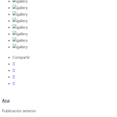
Compartir:
Acui
Publicación anterior