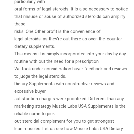
particularly with
oral forms of legal steroids. It Is also necessary to notice
that misuse or abuse of authorized steroids can amplify
these
risks. One Other profit is the convenience of
legal steroids, as they’re out there as over-the-counter
dietary supplements.
This means it is simply incorporated into your day by day
routine with out the need for a prescription.
We took under consideration buyer feedback and reviews
to judge the legal steroids.
Dietary Supplements with constructive reviews and
excessive buyer
satisfaction charges were prioritized. Different than any
marketing strategy Muscle Labs USA Supplements is the
reliable name to pick
out steroidal complement for you to get strongest
lean muscles. Let us see how Muscle Labs USA Dietary