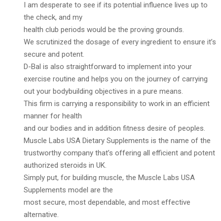
I am desperate to see if its potential influence lives up to
the check, and my
health club periods would be the proving grounds.
We scrutinized the dosage of every ingredient to ensure it’s
secure and potent.
D-Bal is also straightforward to implement into your
exercise routine and helps you on the journey of carrying
out your bodybuilding objectives in a pure means.
This firm is carrying a responsibility to work in an efficient
manner for health
and our bodies and in addition fitness desire of peoples.
Muscle Labs USA Dietary Supplements is the name of the
trustworthy company that’s offering all efficient and potent
authorized steroids in UK.
Simply put, for building muscle, the Muscle Labs USA
Supplements model are the
most secure, most dependable, and most effective
alternative.