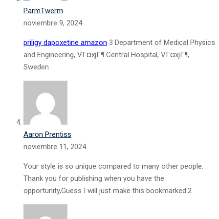
ParmTwerm
noviembre 9, 2024
priligy dapoxetine amazon
3 Department of Medical Physics
and Engineering, VГ¤xjГ¶ Central Hospital, VГ¤xjГ¶,
Sweden
Aaron Prentiss
noviembre 11, 2024
Your style is so unique compared to many other people.
Thank you for publishing when you have the
opportunity,Guess I will just make this bookmarked.2