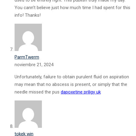
used to be entirely right. This publish truly made my day.
You cann’t believe just how much time I had spent for this
info! Thanks!
ParmTwerm
noviembre 21, 2024
Unfortunately, failure to obtain purulent fluid on aspiration
may mean that no abscess is present, or simply that the
needle missed the pus
dapoxetine priligy uk
tokek win