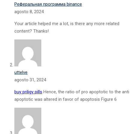
Реферальная программа binance
agosto 8, 2024
Your article helped me a lot, is there any more related
content? Thanks!
uttelve
agosto 31, 2024
buy priligy pills
Hence, the ratio of pro apoptotic to the anti
apoptotic was altered in favor of apoptosis Figure 6