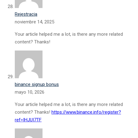
Rejestracja
noviembre 14, 2025
Your article helped me a lot, is there any more related
content? Thanks!
binance signup bonus
mayo 10, 2026
Your article helped me a lot, is there any more related
content? Thanks!
https://www.binance.info/register?
ref=IHJUI7TF