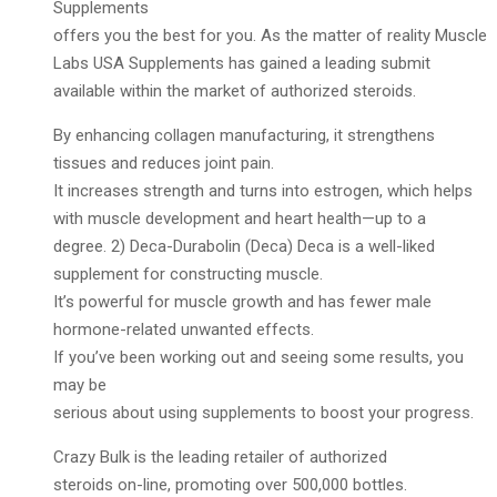
Supplements
offers you the best for you. As the matter of reality Muscle
Labs USA Supplements has gained a leading submit
available within the market of authorized steroids.
By enhancing collagen manufacturing, it strengthens
tissues and reduces joint pain.
It increases strength and turns into estrogen, which helps
with muscle development and heart health—up to a
degree. 2) Deca-Durabolin (Deca) Deca is a well-liked
supplement for constructing muscle.
It’s powerful for muscle growth and has fewer male
hormone-related unwanted effects.
If you’ve been working out and seeing some results, you
may be
serious about using supplements to boost your progress.
Crazy Bulk is the leading retailer of authorized
steroids on-line, promoting over 500,000 bottles.