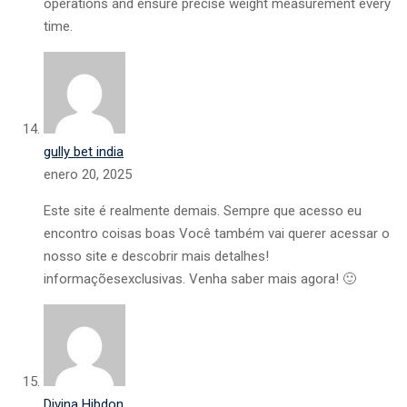
operations and ensure precise weight measurement every
time.
gully bet india
enero 20, 2025
Este site é realmente demais. Sempre que acesso eu
encontro coisas boas Você também vai querer acessar o
nosso site e descobrir mais detalhes!
informaçõesexclusivas. Venha saber mais agora! 🙂
Divina Hibdon