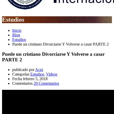
Estudios
Inicio
Blog
Estudios
Puede un cristiano Divorciarse Y Volverse a casar PARTE 2
Puede un cristiano Divorciarse Y Volverse a casar
PARTE 2
publicado por
Acui
Categorías
Estudios
,
Videos
Fecha
febrero 5, 2018
Comentarios
20 Comentarios