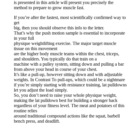
is presented in this article will present you precisely the
method to prepare to grow muscle fast.
If you’re after the fastest, most scientifically confirmed way to
get
big, then you should observe this info to the letter.
That’s why the push motion sample is essential to incorporate
in your full
physique weightlifting exercise. The major target muscle
tissue on this movement
are the higher body muscle teams within the chest, triceps,
and shoulders. You typically do that train on a
machine with a pulley system, sitting down and pulling a bar
from above your head in course of your chest.
It’s like a pull-up, however sitting down and with adjustable
weights. In Contrast To pull-ups, which could be a nightmare
if you’re simply starting with resistance training, lat pulldowns
let you adjust the load simply.
So, you don’t need to raise your whole physique weight,
making the lat pulldown best for building a stronger back
regardless of your fitness level. The meat and potatoes of this
routine relies
around traditional compound actions like the squat, barbell
bench press, and deadlift.