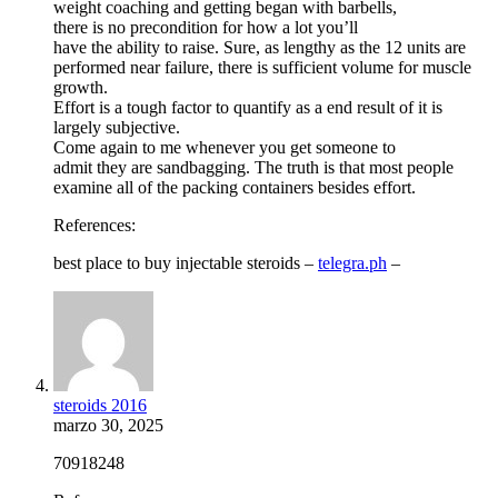
weight coaching and getting began with barbells,
there is no precondition for how a lot you’ll
have the ability to raise. Sure, as lengthy as the 12 units are
performed near failure, there is sufficient volume for muscle
growth.
Effort is a tough factor to quantify as a end result of it is
largely subjective.
Come again to me whenever you get someone to
admit they are sandbagging. The truth is that most people
examine all of the packing containers besides effort.
References:
best place to buy injectable steroids –
telegra.ph
–
steroids 2016
marzo 30, 2025
70918248