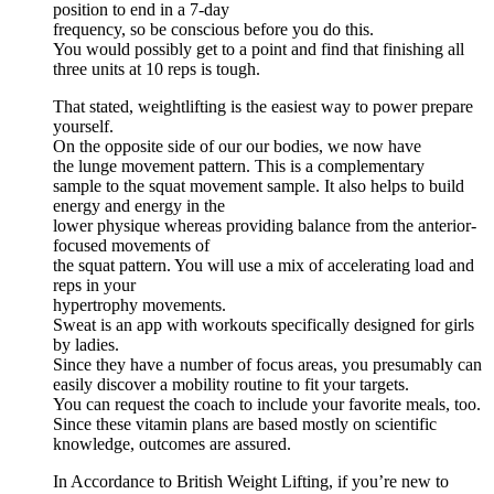
position to end in a 7-day
frequency, so be conscious before you do this.
You would possibly get to a point and find that finishing all
three units at 10 reps is tough.
That stated, weightlifting is the easiest way to power prepare
yourself.
On the opposite side of our our bodies, we now have
the lunge movement pattern. This is a complementary
sample to the squat movement sample. It also helps to build
energy and energy in the
lower physique whereas providing balance from the anterior-
focused movements of
the squat pattern. You will use a mix of accelerating load and
reps in your
hypertrophy movements.
Sweat is an app with workouts specifically designed for girls
by ladies.
Since they have a number of focus areas, you presumably can
easily discover a mobility routine to fit your targets.
You can request the coach to include your favorite meals, too.
Since these vitamin plans are based mostly on scientific
knowledge, outcomes are assured.
In Accordance to British Weight Lifting, if you’re new to