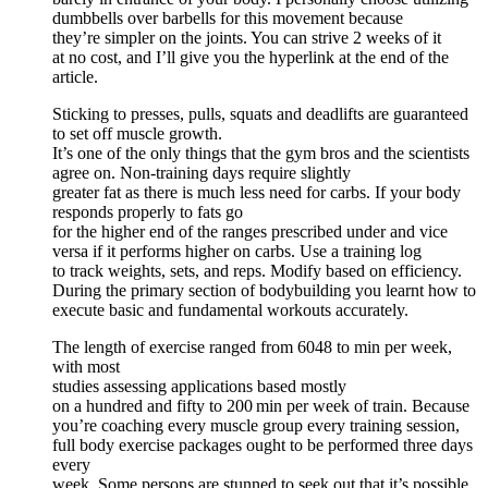
dumbbells over barbells for this movement because
they’re simpler on the joints. You can strive 2 weeks of it
at no cost, and I’ll give you the hyperlink at the end of the
article.
Sticking to presses, pulls, squats and deadlifts are guaranteed
to set off muscle growth.
It’s one of the only things that the gym bros and the scientists
agree on. Non-training days require slightly
greater fat as there is much less need for carbs. If your body
responds properly to fats go
for the higher end of the ranges prescribed under and vice
versa if it performs higher on carbs. Use a training log
to track weights, sets, and reps. Modify based on efficiency.
During the primary section of bodybuilding you learnt how to
execute basic and fundamental workouts accurately.
The length of exercise ranged from 6048 to min per week,
with most
studies assessing applications based mostly
on a hundred and fifty to 200 min per week of train. Because
you’re coaching every muscle group every training session,
full body exercise packages ought to be performed three days
every
week. Some persons are stunned to seek out that it’s possible