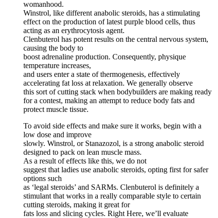
womanhood.
Winstrol, like different anabolic steroids, has a stimulating
effect on the production of latest purple blood cells, thus
acting as an erythrocytosis agent.
Clenbuterol has potent results on the central nervous system,
causing the body to
boost adrenaline production. Consequently, physique
temperature increases,
and users enter a state of thermogenesis, effectively
accelerating fat loss at relaxation. We generally observe
this sort of cutting stack when bodybuilders are making ready
for a contest, making an attempt to reduce body fats and
protect muscle tissue.
To avoid side effects and make sure it works, begin with a
low dose and improve
slowly. Winstrol, or Stanazozol, is a strong anabolic steroid
designed to pack on lean muscle mass.
As a result of effects like this, we do not
suggest that ladies use anabolic steroids, opting first for safer
options such
as ‘legal steroids’ and SARMs. Clenbuterol is definitely a
stimulant that works in a really comparable style to certain
cutting steroids, making it great for
fats loss and slicing cycles. Right Here, we’ll evaluate