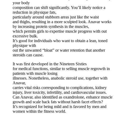
your body
composition can shift significantly. You’ll likely notice a
reduction in physique fats,
particularly around stubborn areas just like the waist
and thighs, resulting in a more sculpted look. Anavar works
by increasing protein synthesis in the muscles,
which permits girls to expertise muscle progress with out
excessive bulk.
It’s good for individuals who want to obtain a lean, toned
physique with
out the unwanted “bloat” or water retention that another
steroids can cause.
It was first developed in the Nineteen Sixties
for medical functions, similar to selling muscle regrowth in
patients with muscle losing
illnesses. Nonetheless, anabolic steroid use, together with
Anavar,
carries vital risks corresponding to complications, kidney
injury, liver toxicity, infertility, and cardiovascular issues.
Can Anavar, also identified as oxandrolone, enhance muscle
growth and scale back fats without harsh facet effects?
It’s recognized for being mild and is favored by men and
women within the fitness world.