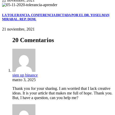
22 noviembre, 2021
LA TOLERANCIA. CONFERENCIA DICTADA POR EL DR. YOSELMAN
MIRABAL. REP. DOM.
21 noviembre, 2021
20 Comentarios
sign up binance
marzo 3, 2025
Thank you for your sharing. I am worried that I lack creative
ideas. It is your article that makes me full of hope. Thank you.
But, I have a question, can you help me?