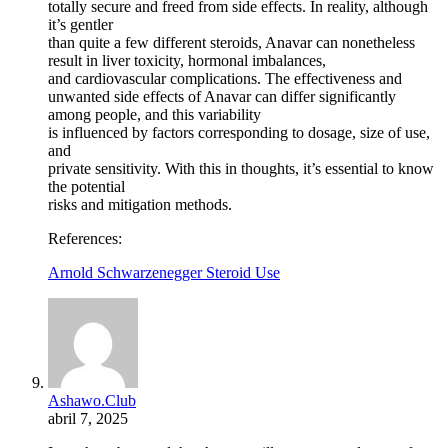
totally secure and freed from side effects. In reality, although
it’s gentler
than quite a few different steroids, Anavar can nonetheless
result in liver toxicity, hormonal imbalances,
and cardiovascular complications. The effectiveness and
unwanted side effects of Anavar can differ significantly
among people, and this variability
is influenced by factors corresponding to dosage, size of use,
and
private sensitivity. With this in thoughts, it’s essential to know
the potential
risks and mitigation methods.
References:
Arnold Schwarzenegger Steroid Use
Ashawo.Club
abril 7, 2025