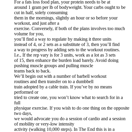
For a fats loss food plan, your protein needs to be at
around 1 gram per lb of bodyweight. Your carbs ought to be
cut in half, solely consuming
them in the mornings, slightly an hour or so before your
workout, and just after a
exercise. Conversely, if both of the plans involves too much
volume for you,
you’ll find a way to regulate by making it three units
instead of 4, or 2 sets as a substitute of 3, then you’ll find
a way to progress by adding sets to the workout routines.
I.e., If the rep vary is for 3 units, work as a lot as 3 sets
of 15, then enhance the burden load barely. Avoid doing
pushing muscle groups and pulling muscle
teams back to back.
We’ll begin out with a number of barbell workout
routines and then transfer on to a dumbbell
train adopted by a cable train. If you’ve by no means
performed or
tried to create one, you won’t know what to search for in a
full
physique exercise. If you wish to do one thing on the opposite
two days,
we would advocate you do a session of cardio and a session
of mobility or very-low intensity
activity (walking 10,000 steps). In The End this is in a