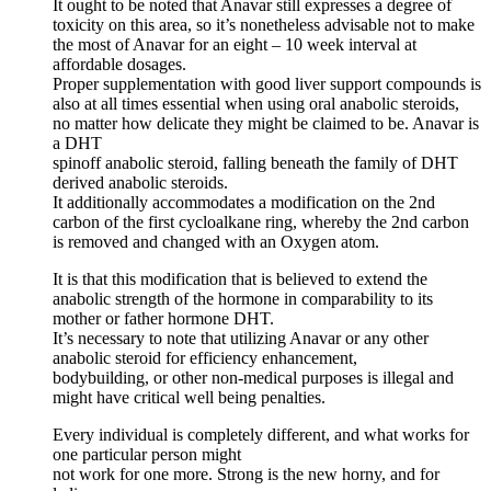
It ought to be noted that Anavar still expresses a degree of
toxicity on this area, so it’s nonetheless advisable not to make
the most of Anavar for an eight – 10 week interval at
affordable dosages.
Proper supplementation with good liver support compounds is
also at all times essential when using oral anabolic steroids,
no matter how delicate they might be claimed to be. Anavar is
a DHT
spinoff anabolic steroid, falling beneath the family of DHT
derived anabolic steroids.
It additionally accommodates a modification on the 2nd
carbon of the first cycloalkane ring, whereby the 2nd carbon
is removed and changed with an Oxygen atom.
It is that this modification that is believed to extend the
anabolic strength of the hormone in comparability to its
mother or father hormone DHT.
It’s necessary to note that utilizing Anavar or any other
anabolic steroid for efficiency enhancement,
bodybuilding, or other non-medical purposes is illegal and
might have critical well being penalties.
Every individual is completely different, and what works for
one particular person might
not work for one more. Strong is the new horny, and for