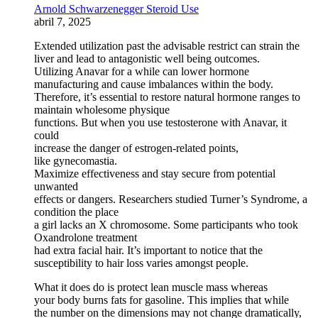
Arnold Schwarzenegger Steroid Use
abril 7, 2025
Extended utilization past the advisable restrict can strain the
liver and lead to antagonistic well being outcomes.
Utilizing Anavar for a while can lower hormone
manufacturing and cause imbalances within the body.
Therefore, it’s essential to restore natural hormone ranges to
maintain wholesome physique
functions. But when you use testosterone with Anavar, it
could
increase the danger of estrogen-related points,
like gynecomastia.
Maximize effectiveness and stay secure from potential
unwanted
effects or dangers. Researchers studied Turner’s Syndrome, a
condition the place
a girl lacks an X chromosome. Some participants who took
Oxandrolone treatment
had extra facial hair. It’s important to notice that the
susceptibility to hair loss varies amongst people.
What it does do is protect lean muscle mass whereas
your body burns fats for gasoline. This implies that while
the number on the dimensions may not change dramatically,