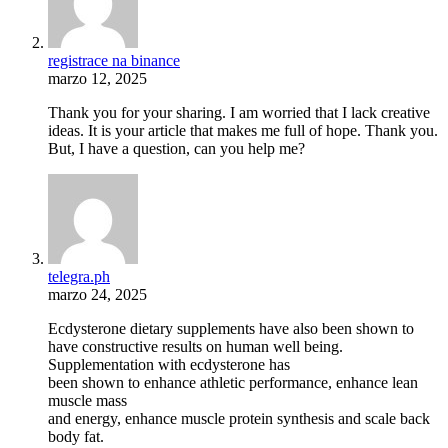
registrace na binance
marzo 12, 2025
Thank you for your sharing. I am worried that I lack creative
ideas. It is your article that makes me full of hope. Thank you.
But, I have a question, can you help me?
telegra.ph
marzo 24, 2025
Ecdysterone dietary supplements have also been shown to
have constructive results on human well being.
Supplementation with ecdysterone has
been shown to enhance athletic performance, enhance lean
muscle mass
and energy, enhance muscle protein synthesis and scale back
body fat.