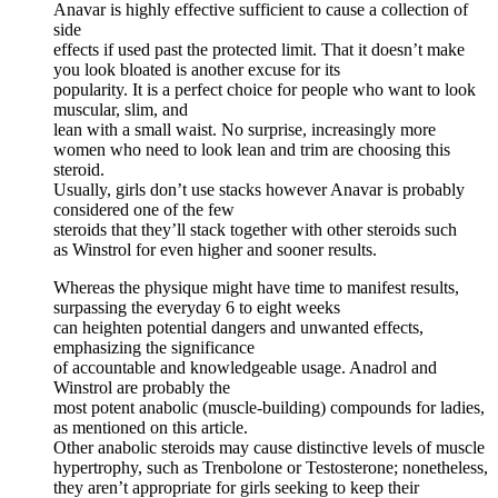
Anavar is highly effective sufficient to cause a collection of
side
effects if used past the protected limit. That it doesn’t make
you look bloated is another excuse for its
popularity. It is a perfect choice for people who want to look
muscular, slim, and
lean with a small waist. No surprise, increasingly more
women who need to look lean and trim are choosing this
steroid.
Usually, girls don’t use stacks however Anavar is probably
considered one of the few
steroids that they’ll stack together with other steroids such
as Winstrol for even higher and sooner results.
Whereas the physique might have time to manifest results,
surpassing the everyday 6 to eight weeks
can heighten potential dangers and unwanted effects,
emphasizing the significance
of accountable and knowledgeable usage. Anadrol and
Winstrol are probably the
most potent anabolic (muscle-building) compounds for ladies,
as mentioned on this article.
Other anabolic steroids may cause distinctive levels of muscle
hypertrophy, such as Trenbolone or Testosterone; nonetheless,
they aren’t appropriate for girls seeking to keep their