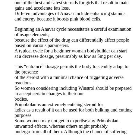
one of the best and safest steroids for girls that result in main
gains and accelerate fats loss.
Different advantages of Anavar include enhancing stamina
and energy because it boosts pink blood cells.
Beginning an Anavar cycle necessitates a careful examination
of usage elements,
because the effect of the drug can differentially affect people
based on various parameters.
A typical cycle for a beginner woman bodybuilder can start
at a decrease dosage, presumably as low as 5mg per day.
This “entrance” dosage permits the body to steadily adapt to
the presence
of the steroid with a minimal chance of triggering adverse
reactions.
So women considering including Winstrol should be prepared
to accept certain changes in their our
bodies.
Primobolan is an extremely enticing steroid for
ladies as a result of it can be used for both bulking and cutting
purposes.
Some women may not get to expertise any Primobolan
unwanted effects, whereas others might probably
undergo from all of them. Although the chance of suffering