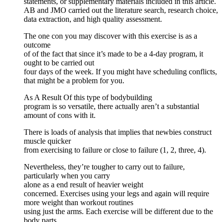
statements, or supplementary materials included in this article.
AB and JMO carried out the literature search, research choice,
data extraction, and high quality assessment.
The one con you may discover with this exercise is as a
outcome
of of the fact that since it’s made to be a 4-day program, it
ought to be carried out
four days of the week. If you might have scheduling conflicts,
that might be a problem for you.
As A Result Of this type of bodybuilding
program is so versatile, there actually aren’t a substantial
amount of cons with it.
There is loads of analysis that implies that newbies construct
muscle quicker
from exercising to failure or close to failure (1, 2, three, 4).
Nevertheless, they’re tougher to carry out to failure,
particularly when you carry
alone as a end result of heavier weight
concerned. Exercises using your legs and again will require
more weight than workout routines
using just the arms. Each exercise will be different due to the
body parts