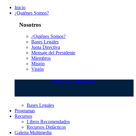
Inicio
¿Quiénes Somos?
Nosotros
¿Quiénes Somos?
Bases Legales
Junta Directiva
Mensaje del Presidente
Miembros
Misión
Visión
MENSAJE DEL PRESIDENTE
Bases Legales
Programas
Recursos
Libros Recomendados
Recursos Didácticos
Galeria Multimedia