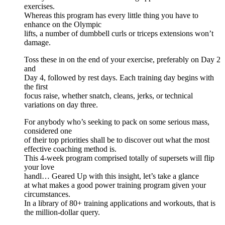
exercises.
Whereas this program has every little thing you have to
enhance on the Olympic
lifts, a number of dumbbell curls or triceps extensions won’t
damage.
Toss these in on the end of your exercise, preferably on Day 2
and
Day 4, followed by rest days. Each training day begins with
the first
focus raise, whether snatch, cleans, jerks, or technical
variations on day three.
For anybody who’s seeking to pack on some serious mass,
considered one
of their top priorities shall be to discover out what the most
effective coaching method is.
This 4-week program comprised totally of supersets will flip
your love
handl… Geared Up with this insight, let’s take a glance
at what makes a good power training program given your
circumstances.
In a library of 80+ training applications and workouts, that is
the million-dollar query.