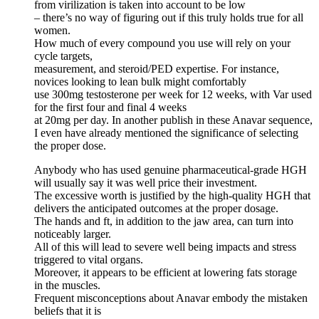
from virilization is taken into account to be low
– there’s no way of figuring out if this truly holds true for all
women.
How much of every compound you use will rely on your
cycle targets,
measurement, and steroid/PED expertise. For instance,
novices looking to lean bulk might comfortably
use 300mg testosterone per week for 12 weeks, with Var used
for the first four and final 4 weeks
at 20mg per day. In another publish in these Anavar sequence,
I even have already mentioned the significance of selecting
the proper dose.
Anybody who has used genuine pharmaceutical-grade HGH
will usually say it was well price their investment.
The excessive worth is justified by the high-quality HGH that
delivers the anticipated outcomes at the proper dosage.
The hands and ft, in addition to the jaw area, can turn into
noticeably larger.
All of this will lead to severe well being impacts and stress
triggered to vital organs.
Moreover, it appears to be efficient at lowering fats storage
in the muscles.
Frequent misconceptions about Anavar embody the mistaken
beliefs that it is