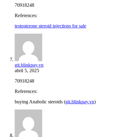
70918248
References:
testosterone steroid injections for sale
git.blinkpay.vn
abril 5, 2025
70918248
References:
buying Anabolic steroids (
git.blinkpay.vn
)