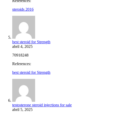
References:
steroids 2016
best steroid for Strength
abril 4, 2025
70918248
References:
best steroid for Strength
testosterone steroid injections for sale
abril 5, 2025