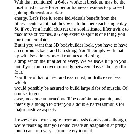
With that mentioned, a 6-day workout break up may be the
most fitted choice for superior trainees desirous to proceed
gaining dimension and/or
energy. Let’s face it, some individuals benefit from the
fitness center a lot that they wish to be there each single day.
So if you’re a health club rat or a sophisticated lifter trying to
maximize outcomes, a 6-day exercise split is one thing you
must contemplate.
But if you want that 3D bodybuilder look, you have to have
an enormous back and hamstring. You’ll comply with that
up with isolation workout routines and doing
a drop set on the final set of every. We’ve leave it up to you,
but if you can recover correctly between classes then go for
four.
You’ll be utilizing tried and examined, no frills exercises
which
would possibly be assured to build large slabs of muscle. Of
course, to go
away no stone unturned we’ll be combining quantity and
intensity although to offer you a double-barrel stimulus for
major positive aspects.
However as increasingly more analysis comes out although,
we’re realizing that you could create an adaptation at pretty
much each rep vary – from heavy to mild.