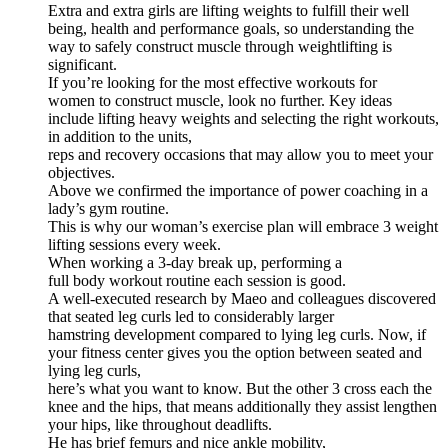
Extra and extra girls are lifting weights to fulfill their well
being, health and performance goals, so understanding the
way to safely construct muscle through weightlifting is
significant.
If you’re looking for the most effective workouts for
women to construct muscle, look no further. Key ideas
include lifting heavy weights and selecting the right workouts,
in addition to the units,
reps and recovery occasions that may allow you to meet your
objectives.
Above we confirmed the importance of power coaching in a
lady’s gym routine.
This is why our woman’s exercise plan will embrace 3 weight
lifting sessions every week.
When working a 3-day break up, performing a
full body workout routine each session is good.
A well-executed research by Maeo and colleagues discovered
that seated leg curls led to considerably larger
hamstring development compared to lying leg curls. Now, if
your fitness center gives you the option between seated and
lying leg curls,
here’s what you want to know. But the other 3 cross each the
knee and the hips, that means additionally they assist lengthen
your hips, like throughout deadlifts.
He has brief femurs and nice ankle mobility,