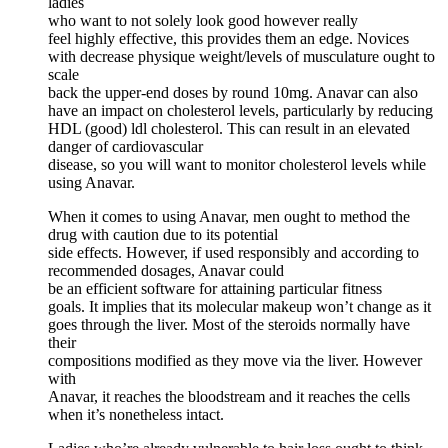
ladies
who want to not solely look good however really
feel highly effective, this provides them an edge. Novices
with decrease physique weight/levels of musculature ought to
scale
back the upper-end doses by round 10mg. Anavar can also
have an impact on cholesterol levels, particularly by reducing
HDL (good) ldl cholesterol. This can result in an elevated
danger of cardiovascular
disease, so you will want to monitor cholesterol levels while
using Anavar.
When it comes to using Anavar, men ought to method the
drug with caution due to its potential
side effects. However, if used responsibly and according to
recommended dosages, Anavar could
be an efficient software for attaining particular fitness
goals. It implies that its molecular makeup won’t change as it
goes through the liver. Most of the steroids normally have
their
compositions modified as they move via the liver. However
with
Anavar, it reaches the bloodstream and it reaches the cells
when it’s nonetheless intact.