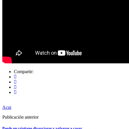
Compartir:
Acui
Publicación anterior
Puede un cristiano divorciarse y volverse a casar