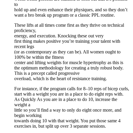
to
hold up and even enhance their physiques, and so they don’t
want a bro break up program or a classic PPL routine.
These lifts at all times come first as they thrive on technical
proficiency,
energy, and execution. Knocking these out very
first thing makes positive you’re training your talent with
recent legs
(or as contemporary as they can be). All women ought to
100% be within the fitness
center and lifting weights for muscle hypertrophy as this is
the optimum methodology for creating a truly robust body.
This is a precept called progressive
overload, which is the heart of resistance training.
For instance, if the program calls for 8–10 reps of bicep curls,
start with a weight you are in a place to do eight reps with.
As Quickly As you are in a place to do 10, increase the
weight a
little so you’ll find a way to only do eight once more, and
begin working
towards doing 10 with that weight. You put those same 4
exercises in, but split up over 3 separate sessions.