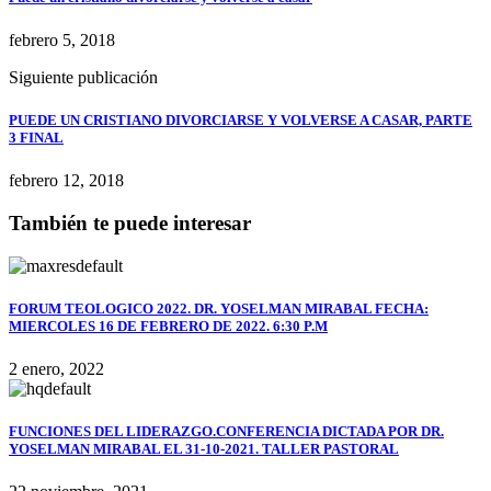
febrero 5, 2018
Siguiente publicación
PUEDE UN CRISTIANO DIVORCIARSE Y VOLVERSE A CASAR, PARTE
3 FINAL
febrero 12, 2018
También te puede interesar
FORUM TEOLOGICO 2022. DR. YOSELMAN MIRABAL FECHA:
MIERCOLES 16 DE FEBRERO DE 2022. 6:30 P.M
2 enero, 2022
FUNCIONES DEL LIDERAZGO.CONFERENCIA DICTADA POR DR.
YOSELMAN MIRABAL EL 31-10-2021. TALLER PASTORAL