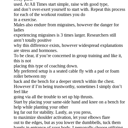
used. At All Times start simple, raise with good type,
and don’t over-exert yourself to start with. Repeat this process
for each of the workout routines you do
in a exercise.
Males also endure from migraines, however the danger for
ladies
experiencing migraines is 3 times larger. Researchers still
aren’t totally positive
why this difference exists, however widespread explanations
are stress and hormones.
To be clear, if you’re concerned in group training and like it,
this is not
placing this type of coaching down.
My preferred setup is a seated cable fly with a pad or foam
roller between my
back and the bench for a deeper stretch within the chest.
However if I’m being trustworthy, sometimes I simply don’t
feel like
going via all the trouble to set up hip thrusts.
Start by placing your same-side hand and knee on a bench for
help while planting your other
leg far out for stability. Lastly, as you press,
to maximize shoulder activation, let your elbows flare
out to the edges, but as you lower the dumbbells, tuck them
barely in entrance of your body. I personally choose utilizing