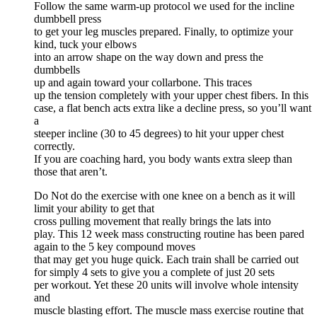
Follow the same warm-up protocol we used for the incline
dumbbell press
to get your leg muscles prepared. Finally, to optimize your
kind, tuck your elbows
into an arrow shape on the way down and press the
dumbbells
up and again toward your collarbone. This traces
up the tension completely with your upper chest fibers. In this
case, a flat bench acts extra like a decline press, so you’ll want
a
steeper incline (30 to 45 degrees) to hit your upper chest
correctly.
If you are coaching hard, you body wants extra sleep than
those that aren’t.
Do Not do the exercise with one knee on a bench as it will
limit your ability to get that
cross pulling movement that really brings the lats into
play. This 12 week mass constructing routine has been pared
again to the 5 key compound moves
that may get you huge quick. Each train shall be carried out
for simply 4 sets to give you a complete of just 20 sets
per workout. Yet these 20 units will involve whole intensity
and
muscle blasting effort. The muscle mass exercise routine that