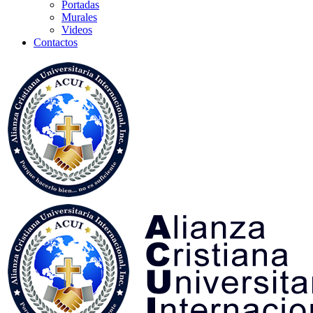
Portadas
Murales
Videos
Contactos