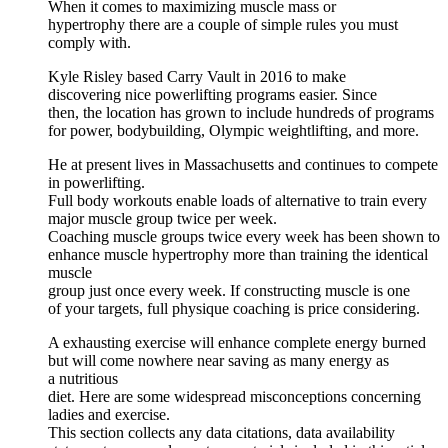
When it comes to maximizing muscle mass or
hypertrophy there are a couple of simple rules you must
comply with.
Kyle Risley based Carry Vault in 2016 to make
discovering nice powerlifting programs easier. Since
then, the location has grown to include hundreds of programs
for power, bodybuilding, Olympic weightlifting, and more.
He at present lives in Massachusetts and continues to compete
in powerlifting.
Full body workouts enable loads of alternative to train every
major muscle group twice per week.
Coaching muscle groups twice every week has been shown to
enhance muscle hypertrophy more than training the identical
muscle
group just once every week. If constructing muscle is one
of your targets, full physique coaching is price considering.
A exhausting exercise will enhance complete energy burned
but will come nowhere near saving as many energy as
a nutritious
diet. Here are some widespread misconceptions concerning
ladies and exercise.
This section collects any data citations, data availability