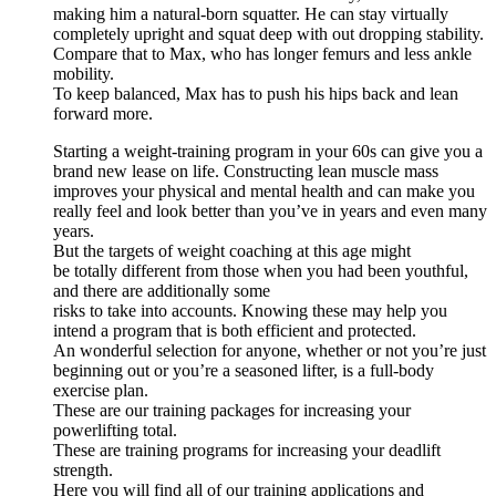
making him a natural-born squatter. He can stay virtually
completely upright and squat deep with out dropping stability.
Compare that to Max, who has longer femurs and less ankle
mobility.
To keep balanced, Max has to push his hips back and lean
forward more.
Starting a weight-training program in your 60s can give you a
brand new lease on life. Constructing lean muscle mass
improves your physical and mental health and can make you
really feel and look better than you’ve in years and even many
years.
But the targets of weight coaching at this age might
be totally different from those when you had been youthful,
and there are additionally some
risks to take into accounts. Knowing these may help you
intend a program that is both efficient and protected.
An wonderful selection for anyone, whether or not you’re just
beginning out or you’re a seasoned lifter, is a full-body
exercise plan.
These are our training packages for increasing your
powerlifting total.
These are training programs for increasing your deadlift
strength.
Here you will find all of our training applications and